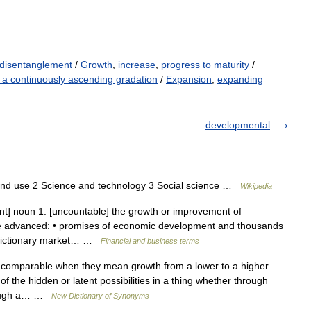
disentanglement
/
Growth
,
increase
,
progress to maturity
/
 a continuously ascending gradation
/
Expansion
,
expanding
developmental
and use 2 Science and technology 3 Social science …
Wikipedia
t] noun 1. [uncountable] the growth or improvement of
re advanced: • promises of economic development and thousands
d dictionary market… …
Financial and business terms
comparable when they mean growth from a lower to a higher
f the hidden or latent possibilities in a thing whether through
hrough a… …
New Dictionary of Synonyms