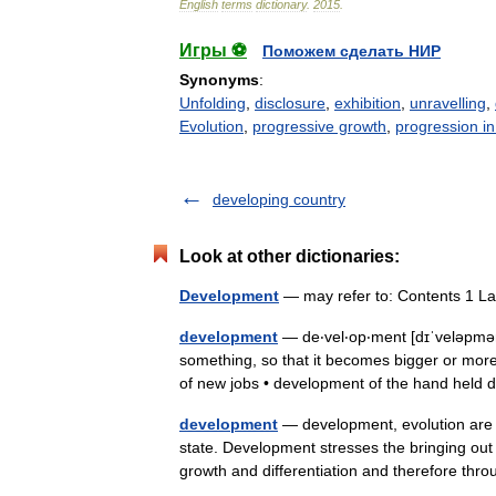
English
terms
dictionary
.
2015
.
Игры ⚽
Поможем сделать НИР
Synonyms
:
Unfolding
,
disclosure
,
exhibition
,
unravelling
,
Evolution
,
progressive growth
,
progression in
developing country
Look at other dictionaries:
Development
— may refer to: Contents 1 L
development
— de‧vel‧op‧ment [dɪˈveləpmən
something, so that it becomes bigger or mo
of new jobs • development of the hand hel
development
— development, evolution are 
state. Development stresses the bringing out o
growth and differentiation and therefore t