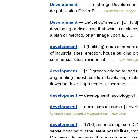
Development
— Titre abrégé Development D
de publication Olivier P …
Wikipédia en Français
Development
— De*vel op*ment, n. [Cf. F. d
developing or disclosing that which is unkno
a plan or method, or an image upon a… …
development
— I (building) noun commercial
of industrial sites, erection, house building pr
commercial sites, residential… …
Law dictiona
development
— [n1] growth adding to, addi
augmenting, boost, buildup, developing, elab
flowering, hike, improvement, increase,… 
development
— development, sociology o
development
— англ. [дивэ/лэпмэнт] déve
Словарь иностранных музыкальных терминов
development
— 1756, an unfolding; see DEV
sense bringing out the latent possibilities,
Meaning advancement through progressive