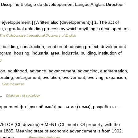
iscipline Biologie du développement Langue Anglais Directeur
[ e]veloppement.] [Written also {developement}.] 1. The act of
wn; a gradual unfolding process by which anything is developed, as
The Collaborative International Dictionary of English
 building, construction, creation of housing project, development
ogram, housing, industrial area, industrial building, institution of
ry
tion, adulthood, advance, advancement, advancing, augmentation,
orating, enlargement, evolution, evolvement, evolving, expansion,
…
New thesaurus
f …
Dictionary of sociology
loppement фр. [дэвэлёпма/н] развитие (темы), разработка …
ELOP (Cf. develop) + MENT (Cf. ment). Of property, with the
 from 1885. Meaning state of economic advancement is from 1902.
 stages is… …
Etymology dictionary