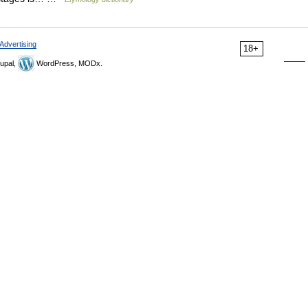
Advertising
18+
upal,
WordPress, MODx.