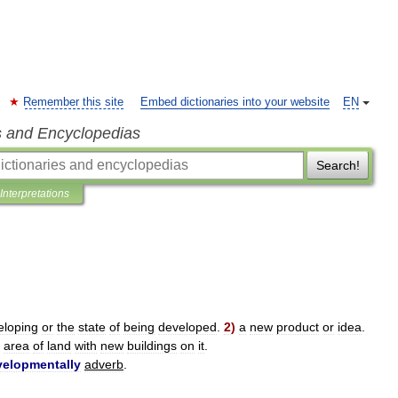
Remember this site
Embed dictionaries into your website
EN
s and Encyclopedias
Search!
Interpretations
eloping
or
the
state
of
being
developed
.
2
)
a
new
product
or
idea
.
area
of
land
with
new
buildings
on
it
.
velopmentally
adverb
.