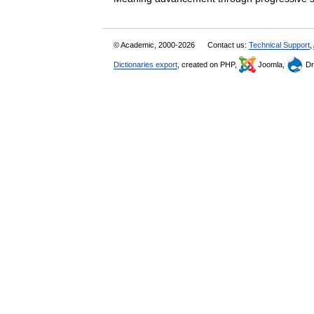
© Academic, 2000-2026
Contact us:
Technical Support
,
Dictionaries export
, created on PHP,
Joomla,
Dr