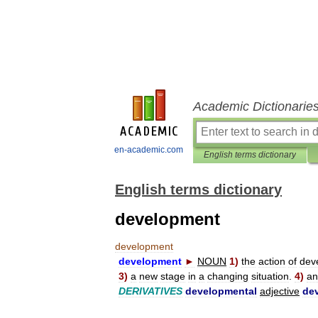
Academic Dictionarie
en-academic.com
English terms dictionary
English terms dictionary
development
development
development
►
NOUN
1
)
the
action
of
dev
3
)
a
new
stage
in
a
changing
situation
.
4
)
an
DERIVATIVES
developmental
adjective
de